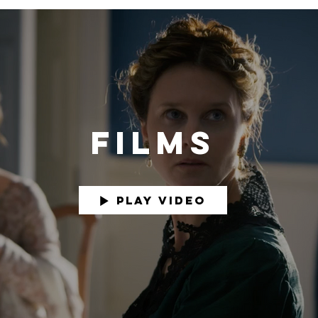
FILMS
Play Video