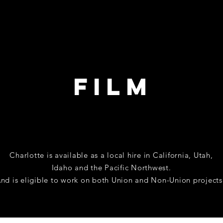
FILM
Charlotte is
available
as a local hire in California, Utah,
Idaho and the Pacific Northwest.
nd is eligible to work on both Union and Non-Union project